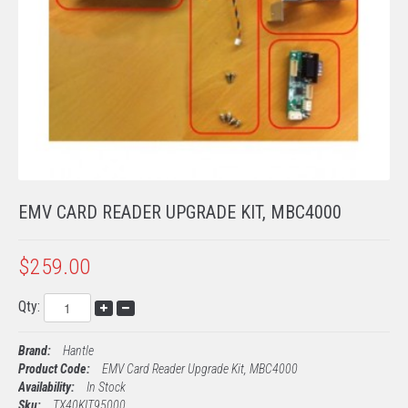
TECH SUPPORT
PROCESSING
EMV KITS
EMV CARD READER UPGRADE KIT, MBC4000
$259.00
Qty:
Brand:
Hantle
Product Code:
EMV Card Reader Upgrade Kit, MBC4000
Availability:
In Stock
Sku:
TX40KIT95000