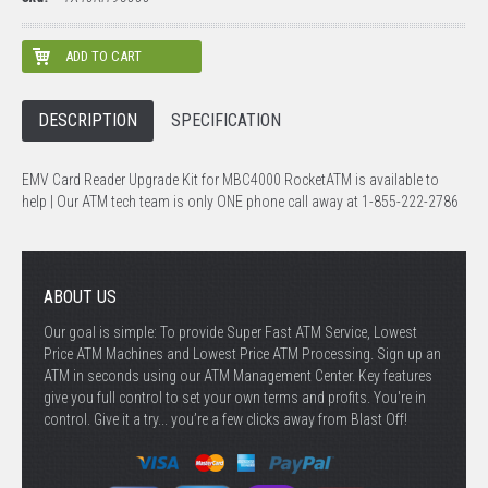
DESCRIPTION
SPECIFICATION
EMV Card Reader Upgrade Kit for MBC4000 RocketATM is available to
help | Our ATM tech team is only ONE phone call away at 1-855-222-2786
ABOUT US
Our goal is simple: To provide Super Fast ATM Service, Lowest
Price ATM Machines and Lowest Price ATM Processing. Sign up an
ATM in seconds using our ATM Management Center. Key features
give you full control to set your own terms and profits. You're in
control. Give it a try... you’re a few clicks away from Blast Off!