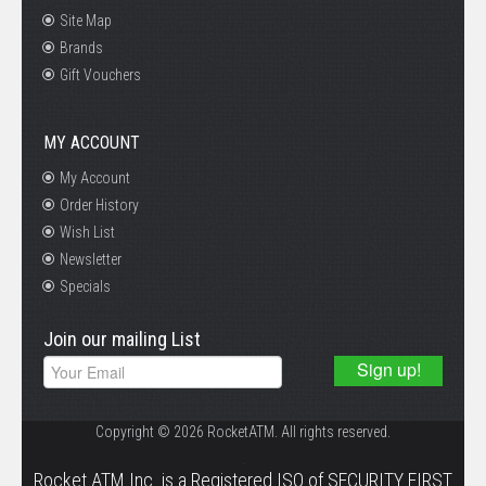
Site Map
Brands
Gift Vouchers
MY ACCOUNT
My Account
Order History
Wish List
Newsletter
Specials
Join our mailing List
Copyright © 2026 RocketATM. All rights reserved.
.
Rocket ATM Inc. is a Registered ISO of SECURITY FIRST