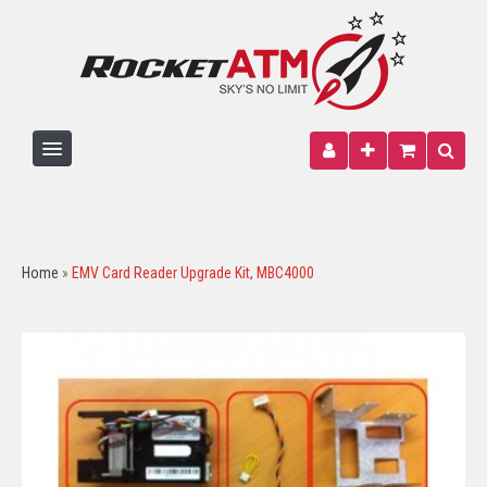
HOME
ATM MACHINE
Home
»
EMV Card Reader Upgrade Kit, MBC4000
PARTS
PAPER
SIGNAGE
WIRELESS