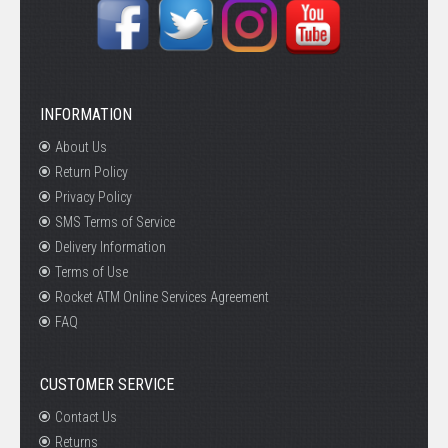
INFORMATION
About Us
Return Policy
Privacy Policy
SMS Terms of Service
Delivery Information
Terms of Use
Rocket ATM Online Services Agreement
FAQ
CUSTOMER SERVICE
Contact Us
Returns