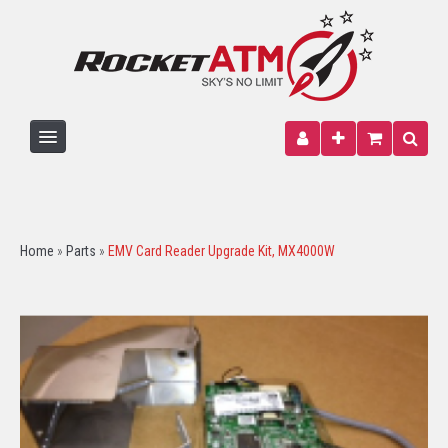
HOME
ATM MACHINE
Home
»
Parts
»
EMV Card Reader Upgrade Kit, MX4000W
PARTS
PAPER
SIGNAGE
WIRELESS