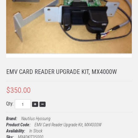
TECH SUPPORT
PROCESSING
EMV KITS
EMV CARD READER UPGRADE KIT, MX4000W
$350.00
Qty:
Brand:
Nautilus Hyosung
Product Code:
EMV Card Reader Upgrade Kit, MX4000W
Availability:
In Stock
Sku:
MX40KIT35000