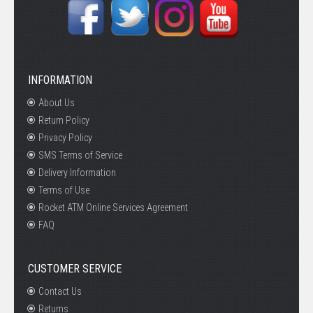
INFORMATION
About Us
Return Policy
Privacy Policy
SMS Terms of Service
Delivery Information
Terms of Use
Rocket ATM Online Services Agreement
FAQ
CUSTOMER SERVICE
Contact Us
Returns