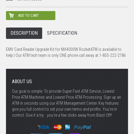
DESCRIPTION
SPECIFICATION
EMV Card Reader Upgrade Kit for MX4000W RocketATM is available to
help | Our ATM tech team is only ONE phone call away at 1-855-222-2786
ABOUT US
Our goal is simple: To provide Super Fast ATM Service, Lowest
Price ATM Machines and Lowest Price ATM Processing. Sign up an
ATM in seconds using our ATM Management Center. Key features
give you full control to set your own terms and profits. You're in
control. Give it a try... you’re a few clicks away from Blast Off!