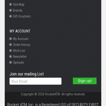
Site Map
Brands
Gift Vouchers
MY ACCOUNT
My Account
Order History
Wish List
Newsletter
Specials
Join our mailing List
Copyright © 2026 RocketATM. All rights reserved.
.
Rocket ATM Inc. is a Registered ISO of SECURITY FIRST