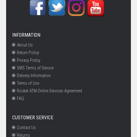
INFORMATION
About Us
Return Policy
Privacy Policy
SMS Terms of Service
Delivery Information
Terms of Use
Rocket ATM Online Services Agreement
FAQ
CUSTOMER SERVICE
Contact Us
Returns