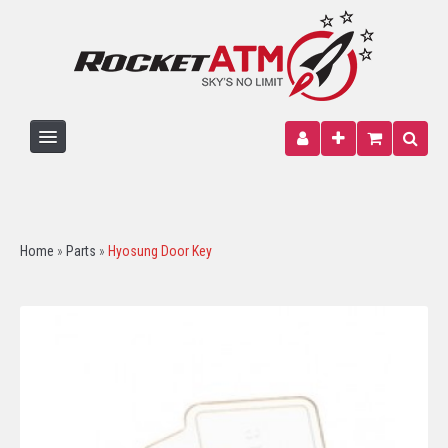
HOME
ATM MACHINE
Home
»
Parts
»
Hyosung Door Key
PARTS
PAPER
SIGNAGE
WIRELESS