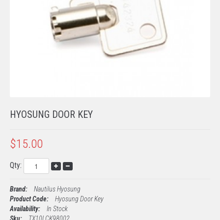
TECH SUPPORT
PROCESSING
EMV KITS
HYOSUNG DOOR KEY
$15.00
Qty:
Brand:
Nautilus Hyosung
Product Code:
Hyosung Door Key
Availability:
In Stock
Sku:
TX10LCK98002