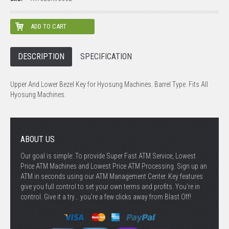
DESCRIPTION
SPECIFICATION
Upper And Lower Bezel Key for Hyosung Machines. Barrel Type. Fits All
Hyosung Machines.
ABOUT US
Our goal is simple: To provide Super Fast ATM Service, Lowest
Price ATM Machines and Lowest Price ATM Processing. Sign up an
ATM in seconds using our ATM Management Center. Key features
give you full control to set your own terms and profits. You're in
control. Give it a try... you’re a few clicks away from Blast Off!