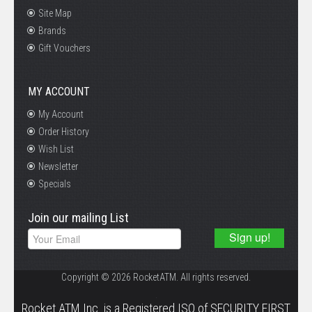
Site Map
Brands
Gift Vouchers
MY ACCOUNT
My Account
Order History
Wish List
Newsletter
Specials
Join our mailing List
Copyright © 2026 RocketATM. All rights reserved.
.
Rocket ATM Inc. is a Registered ISO of SECURITY FIRST