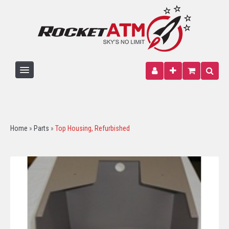
HOME
ATM MACHINE
Home
»
Parts
»
Top Housing, Refurbished
PARTS
PAPER
SIGNAGE
WIRELESS