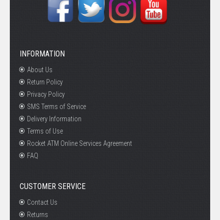
INFORMATION
About Us
Return Policy
Privacy Policy
SMS Terms of Service
Delivery Information
Terms of Use
Rocket ATM Online Services Agreement
FAQ
CUSTOMER SERVICE
Contact Us
Returns