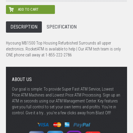
DESCRIPTION
SPECIFICATION
Hyosung MB1500 Top Housing Refurbished Surrounds all upper
electronics. RocketATM is available to help | Our ATM tech team is only
ONE phone call away at 1-855-222-2786
ABOUT US
Our goal is simple: To provide Super Fast ATM Service, Lowest
Price ATM Machines and Lowest Price ATM Processing. Sign up an
ATM in seconds using our ATM Management Center. Key features
give you full control to set your own terms and profits. You're in
control. Give it a try... you’re a few clicks away from Blast Off!