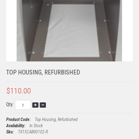
TECH SUPPORT
PROCESSING
EMV KITS
TOP HOUSING, REFURBISHED
$110.00
Qty:
Product Code:
Top Housing, Refurbished
Availability:
In Stock
Sku:
TX15CAB90102-R