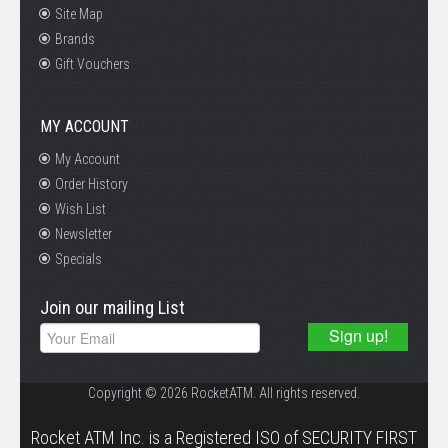
Site Map
Brands
Gift Vouchers
MY ACCOUNT
My Account
Order History
Wish List
Newsletter
Specials
Join our mailing List
Copyright © 2026 RocketATM. All rights reserved.
.
Rocket ATM Inc. is a Registered ISO of SECURITY FIRST